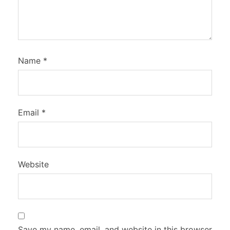
Name
*
Email
*
Website
Save my name, email, and website in this browser