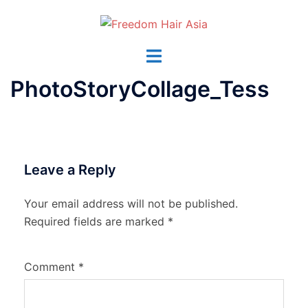
Skip
to
content
Toggle
menu
PhotoStoryCollage_Tess
Leave a Reply
Your email address will not be published.
Required fields are marked
*
Comment
*