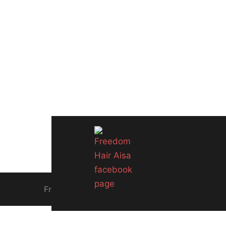
Freedom Hair Asia since 2005. Singapore Biz