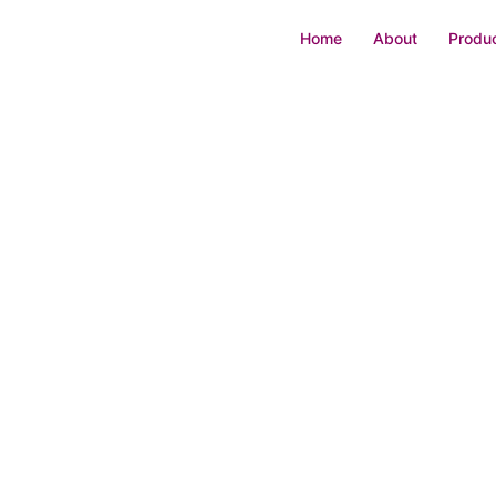
Home
About
Produc