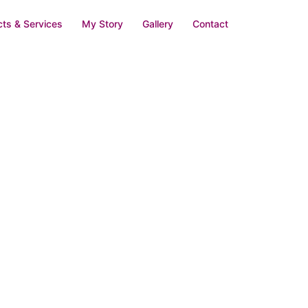
ts & Services
My Story
Gallery
Contact